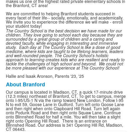
makes us one of the highest rated private elementary schools in
the Branford, CT area!
We are committed to helping Branford students succeed in
every facet of their life-- socially, emotionally, and academically.
We invite you to experience the difference we will make - enroll
your student today!
The Country School is the best decision we have made for our
children. They love going to school each day because they are
surrounded by a great group of children and a caring and
devoted faculty, while engaging in interesting and immersive
study. Each day at The Country School is like a dose of good
medicine, where kids are taught to be lifelong learners, leaders
and well-rounded people. The Country School’s holistic
approach to learning creates kids who are resilient and ready to
tackle the challenges of high school and beyond. We could not
be more pleased with our experience at The Country School!
Hallie and Isaak Aronson, Parents '23, '25
About Branford
List
Our campus is located in Madison, CT, a quick 17-minute drive
of
(12.3 miles) northeast of Branford, CT. To get to campus, merge
1
onto I-95/US-1 N via the ramp toward New London. Follow I-95
N to exit 59, Goose Lane in Guilford. Turn left onto Goose Lane
items.
and then right when onto Clapboard Hill Road. Turn left again
onto Podunk Road and then right onto Squaw Lane. Continue
onto Blinnshed Road for half a mile. You will then take a slight
right onto Opening Hill Road. There is an entrance on
Blinnshed Road. Our address is 341 Opening Hill Rd, Madison,
CT 06443.