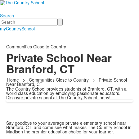
Search
Search
myCountrySchool
Communities Close to Country
Private School Near
Branford, CT
Home
>
Communities Close to Country
>
Private School
Near Branford, CT
The Country School provides students of Branford, CT, with a
world class education by employing passionate educators.
Discover private school at The Country School today!
Say goodbye to your average private elementary school near
Branford, CT, and come see what makes The Country School in
Madison the premier education choice for your learner.