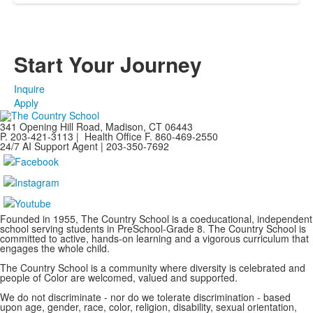
Start Your Journey
Inquire
Apply
341 Opening Hill Road, Madison, CT 06443
P. 203-421-3113 | Health Office F. 860-469-2550
24/7 AI Support Agent | 203-350-7692
Founded in 1955, The Country School is a coeducational, independent
school serving students in PreSchool-Grade 8. The Country School is
committed to active, hands-on learning and a vigorous curriculum that
engages the whole child.
The Country School is a community where diversity is celebrated and
people of Color are welcomed, valued and supported.
We do not discriminate - nor do we tolerate discrimination - based
upon age, gender, race, color, religion, disability, sexual orientation,