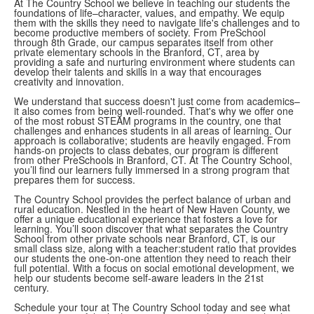
At The Country School we believe in teaching our students the
foundations of life–character, values, and empathy. We equip
them with the skills they need to navigate life's challenges and to
become productive members of society. From PreSchool
through 8th Grade, our campus separates itself from other
private elementary schools in the Branford, CT, area by
providing a safe and nurturing environment where students can
develop their talents and skills in a way that encourages
creativity and innovation.
We understand that success doesn't just come from academics–
it also comes from being well-rounded. That's why we offer one
of the most robust STEAM programs in the country, one that
challenges and enhances students in all areas of learning. Our
approach is collaborative; students are heavily engaged. From
hands-on projects to class debates, our program is different
from other PreSchools in Branford, CT. At The Country School,
you’ll find our learners fully immersed in a strong program that
prepares them for success.
The Country School provides the perfect balance of urban and
rural education. Nestled in the heart of New Haven County, we
offer a unique educational experience that fosters a love for
learning. You’ll soon discover that what separates the Country
School from other private schools near Branford, CT, is our
small class size, along with a teacher:student ratio that provides
our students the one-on-one attention they need to reach their
full potential. With a focus on social emotional development, we
help our students become self-aware leaders in the 21st
century.
Schedule your tour at The Country School today and see what