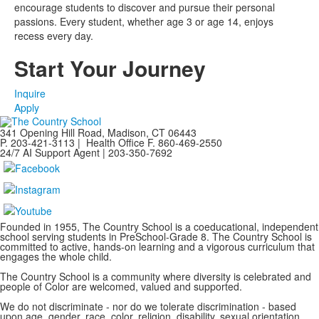
encourage students to discover and pursue their personal
passions. Every student, whether age 3 or age 14, enjoys
recess every day.
Start Your Journey
Inquire
Apply
341 Opening Hill Road, Madison, CT 06443
P. 203-421-3113 | Health Office F. 860-469-2550
24/7 AI Support Agent | 203-350-7692
Founded in 1955, The Country School is a coeducational, independent
school serving students in PreSchool-Grade 8. The Country School is
committed to active, hands-on learning and a vigorous curriculum that
engages the whole child.
The Country School is a community where diversity is celebrated and
people of Color are welcomed, valued and supported.
We do not discriminate - nor do we tolerate discrimination - based
upon age, gender, race, color, religion, disability, sexual orientation,