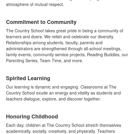
atmosphere of mutual respect.
Commitment to Community
The Country School takes great pride in being a community of
learners and doers. We relish and celebrate our diversity.
Relationships among students, faculty, parents and
administrators are strengthened through all-school meetings,
family events, community service projects, Reading Buddies, our
Parenting Series, Team Time, and more.
Spirited Learning
Our learning is dynamic and engaging. Classrooms at The
Country School exude an energy and vitality as students and
teachers dialogue, explore, and discover together.
Honoring Childhood
Each day, children at The Country School stretch themselves
academically, socially, creatively, and physically. Teachers