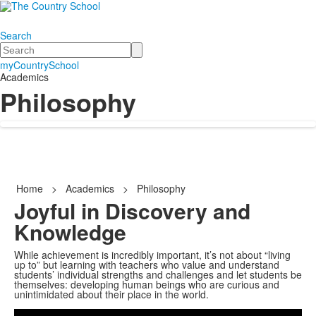
Search
Search
myCountrySchool
Academics
Philosophy
Home
>
Academics
>
Philosophy
Joyful in Discovery and
Knowledge
While achievement is incredibly important, it’s not about “living
up to” but learning with teachers who value and understand
students’ individual strengths and challenges and let students be
themselves: developing human beings who are curious and
Share
unintimidated about their place in the world.