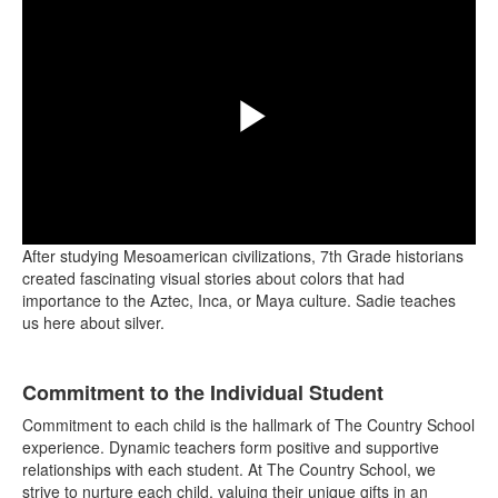
Play
After studying Mesoamerican civilizations, 7th Grade historians
Video
created fascinating visual stories about colors that had
importance to the Aztec, Inca, or Maya culture. Sadie teaches
us here about silver.
List
Commitment to the Individual Student
of
4
Commitment to each child is the hallmark of The Country School
items.
experience. Dynamic teachers form positive and supportive
relationships with each student. At The Country School, we
strive to nurture each child, valuing their unique gifts in an