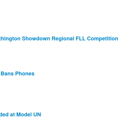
thington Showdown Regional FLL Competition
t Bans Phones
ded at Model UN