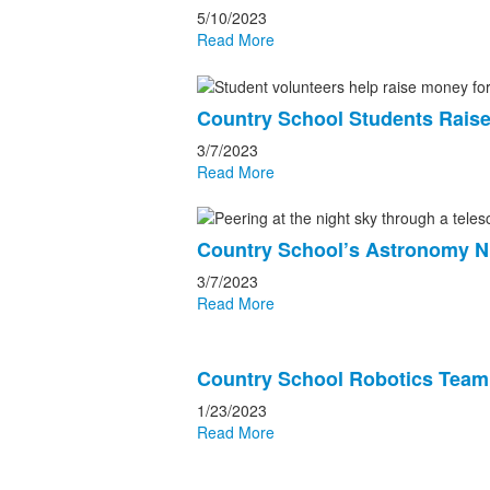
5/10/2023
Read More
Country School Students Raise
3/7/2023
Read More
Country School’s Astronomy Ni
3/7/2023
Read More
Country School Robotics Tea
1/23/2023
Read More