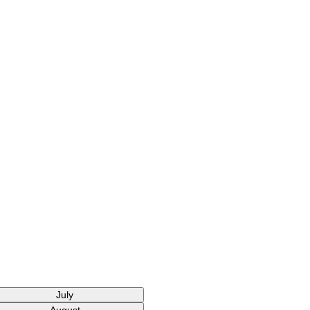
July
August