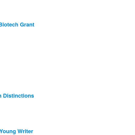
Biotech Grant
 Distinctions
Young Writer