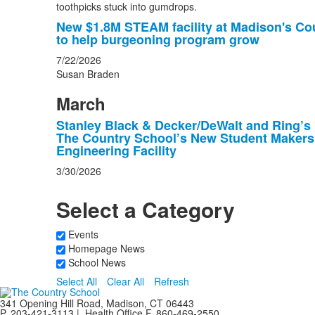
New $1.8M STEAM facility at Madison's Co
to help burgeoning program grow
7/22/2026
Susan Braden
March
Stanley Black & Decker/DeWalt and Ring’s
The Country School’s New Student Maker
Engineering Facility
3/30/2026
Select a Category
Events
Homepage News
School News
Select All
Clear All
Refresh
341 Opening Hill Road, Madison, CT 06443
P. 203-421-3113 | Health Office F. 860-469-2550