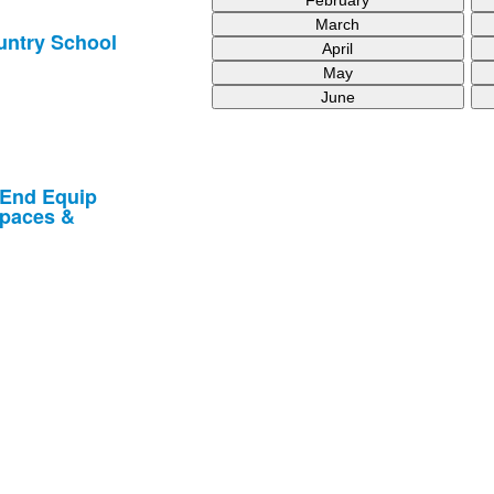
March
untry School
April
May
June
 End Equip
spaces &