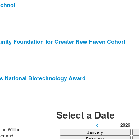
School
nity Foundation for Greater New Haven Cohort
s National Biotechnology Award
Select a Date
<
2026
January
February