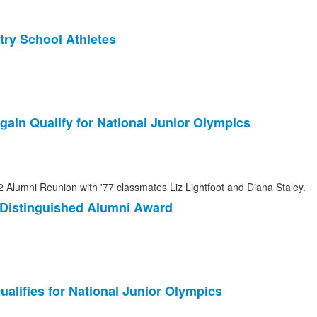
ry School Athletes
gain Qualify for National Junior Olympics
3 Distinguished Alumni Award
ualifies for National Junior Olympics