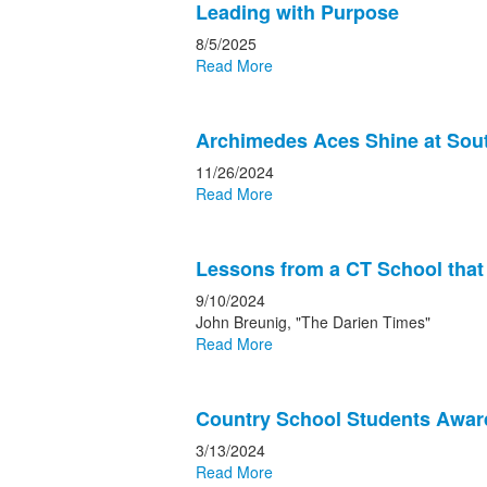
Leading with Purpose
8/5/2025
Read More
Archimedes Aces Shine at Sou
11/26/2024
Read More
Lessons from a CT School tha
9/10/2024
John Breunig, "The Darien Times"
Read More
Country School Students Awar
3/13/2024
Read More