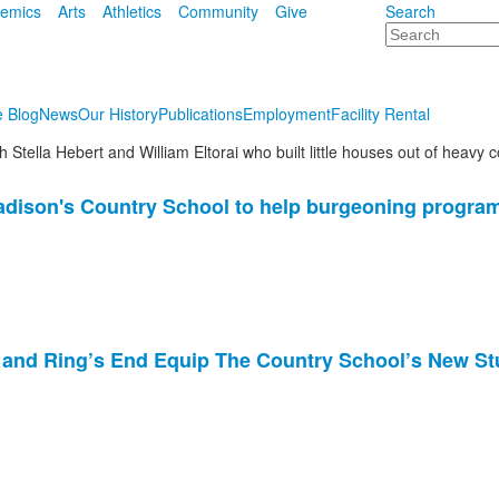
emics
Arts
Athletics
Community
Give
Search
Search
e Blog
News
Our History
Publications
Employment
Facility Rental
adison's Country School to help burgeoning progra
 and Ring’s End Equip The Country School’s New S