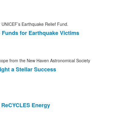
 Funds for Earthquake Victims
ght a Stellar Success
m ReCYCLES Energy