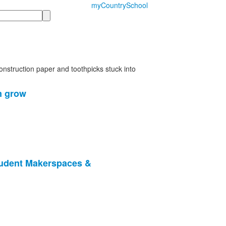
myCountrySchool
m grow
tudent Makerspaces &