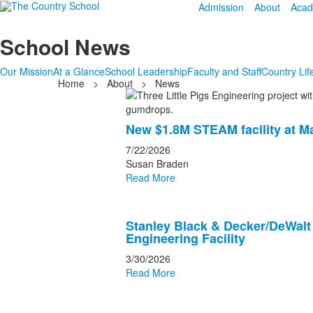
Admission
About
Acad
School News
Our Mission
At a Glance
School Leadership
Faculty and Staff
Country Lif
Home
>
About
>
News
List
of
New $1.8M STEAM facility at M
20
news
7/22/2026
Susan Braden
stories.
Read More
Stanley Black & Decker/DeWalt
Engineering Facility
3/30/2026
Read More