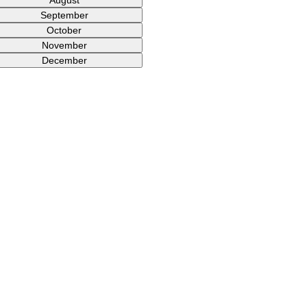
September
October
November
December