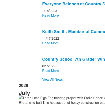
Everyone Belongs at Country 
1/18/2023
Read More
Keith Smith: Member of Commu
11/17/2022
Read More
Country School 7th Grader Win
6/1/2022
Read More
View All News
2026
July