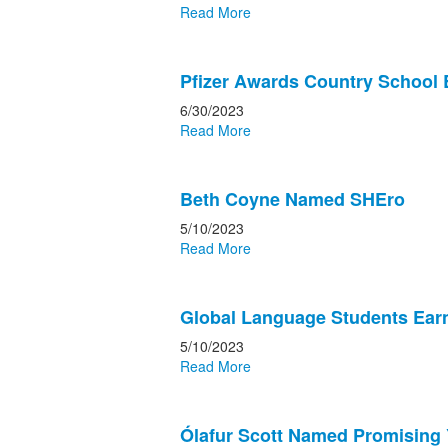
Read More
Pfizer Awards Country School 
6/30/2023
Read More
Beth Coyne Named SHEro
5/10/2023
Read More
Global Language Students Earn
5/10/2023
Read More
Ólafur Scott Named Promising 