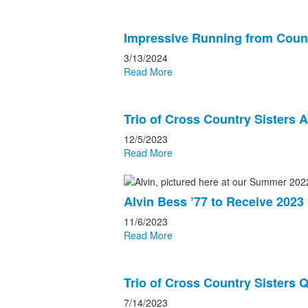
Impressive Running from Count
3/13/2024
Read More
Trio of Cross Country Sisters A
12/5/2023
Read More
Alvin Bess ’77 to Receive 202
11/6/2023
Read More
Trio of Cross Country Sisters Q
7/14/2023