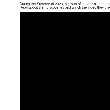
During the Summer of 2023, a group of curious students a
Read about their discoveries and watch the video they cre