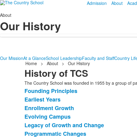
Admission
About
Acad
About
Our History
Our Mission
At a Glance
School Leadership
Faculty and Staff
Country Lif
Home
>
About
>
Our History
History of TCS
The Country School was founded in 1955 by a group of pare
Founding Principles
List
Earliest Years
of
Enrollment Growth
6
items.
Evolving Campus
Legacy of Growth and Change
Programmatic Changes