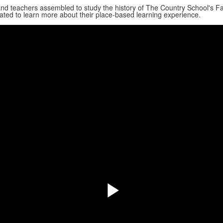
nd teachers assembled to study the history of The Country School's Far
ated to learn more about their place-based learning experience.
Play