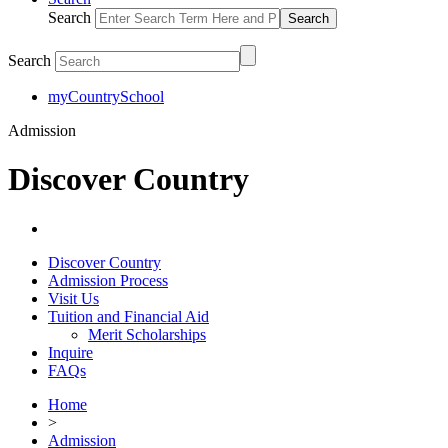
Search
Search
myCountrySchool
Admission
Discover Country
Discover Country
Admission Process
Visit Us
Tuition and Financial Aid
Merit Scholarships
Inquire
FAQs
Home
>
Admission