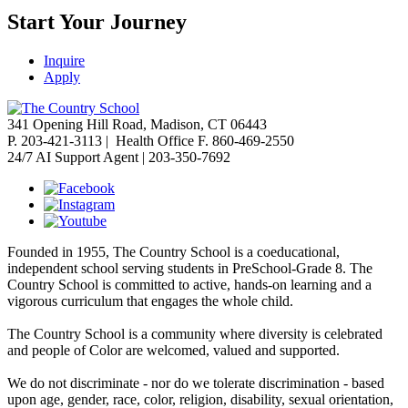
Start Your Journey
Inquire
Apply
341 Opening Hill Road, Madison, CT 06443
P. 203-421-3113 | Health Office F. 860-469-2550
24/7 AI Support Agent | 203-350-7692
Founded in 1955, The Country School is a coeducational,
independent school serving students in PreSchool-Grade 8. The
Country School is committed to active, hands-on learning and a
vigorous curriculum that engages the whole child.
The Country School is a community where diversity is celebrated
and people of Color are welcomed, valued and supported.
We do not discriminate - nor do we tolerate discrimination - based
upon age, gender, race, color, religion, disability, sexual orientation,