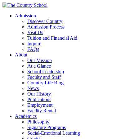
Admission
Discover Country
Admission Process
Visit Us
Tuition and Financial Aid
Inquire
FAQs
About
Our Mission
At a Glance
School Leadership
Faculty and Staff
Country Life Blog
News
Our History
Publications
Employment
Facility Rental
Academics
Philosophy
Signature Programs
Social-Emotional Learning
Grades