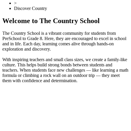
>
Discover Country
Welcome to The Country School
The Country School is a vibrant community for students from
PreSchool to Grade 8. Here, they are encouraged to excel in school
and in life. Each day, learning comes alive through hands-on
exploration and discovery.
With inspiring teachers and small class sizes, we create a family-like
culture. This helps build strong bonds between students and
teachers. When students face new challenges — like learning a math
formula or climbing a rock wall on an outdoor trip — they meet
them with confidence and determination.