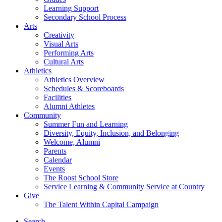
Learning Support
Secondary School Process
Arts
Creativity
Visual Arts
Performing Arts
Cultural Arts
Athletics
Athletics Overview
Schedules & Scoreboards
Facilities
Alumni Athletes
Community
Summer Fun and Learning
Diversity, Equity, Inclusion, and Belonging
Welcome, Alumni
Parents
Calendar
Events
The Roost School Store
Service Learning & Community Service at Country
Give
The Talent Within Capital Campaign
Search