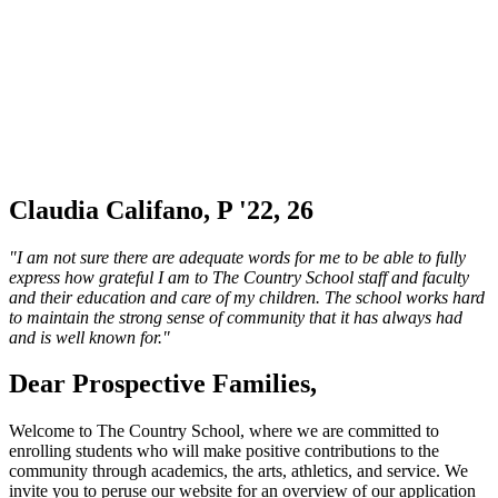
Claudia Califano, P '22, 26
"I am not sure there are adequate words for me to be able to fully
express how grateful I am to The Country School staff and faculty
and their education and care of my children. The school works hard
to maintain the strong sense of community that it has always had
and is well known for."
Dear Prospective Families,
Welcome to The Country School, where we are committed to
enrolling students who will make positive contributions to the
community through academics, the arts, athletics, and service. We
invite you to peruse our website for an overview of our application