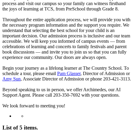
process and visit our campus so your family can witness firsthand
the joys of learning at TCS, from PreSchool through Grade 8.
Throughout the entire application process, we will provide you with
the necessary program information and the support you require. We
understand that selecting the best school for your child is an
important decision. Our admission process is inclusive and our team
accessible. We will keep you informed of campus events — from
celebrations of learning and concerts to family festivals and parent
book discussions — and invite you to join us so that you can fully
experience our community. Our doors are always open.
Begin your journey as a lifelong learner at The Country School. To
schedule a tour, please email
Pam Glasser
, Director of Admission or
Amy Sun
, Associate Director of Admission or phone 203-421-3113.
Beyond speaking to us in person, we offer Archimedes, our AI
Support Agent. Please call 203-350-7692 with your questions.
We look forward to meeting you!
List of 5 items.