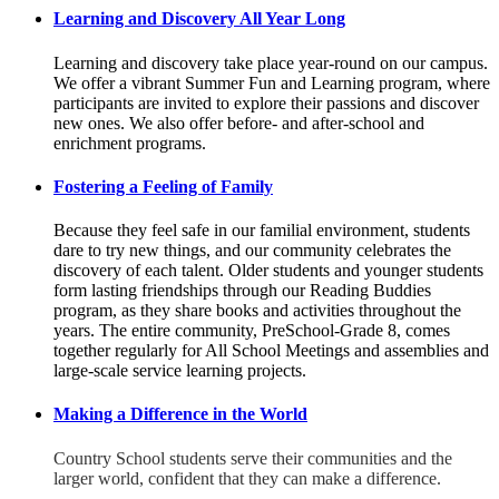
Learning and Discovery All Year Long
Learning and discovery take place year-round on our campus.
We offer a vibrant Summer Fun and Learning program, where
participants are invited to explore their passions and discover
new ones. We also offer before- and after-school and
enrichment programs.
Fostering a Feeling of Family
Because they feel safe in our familial environment, students
dare to try new things, and our community celebrates the
discovery of each talent. Older students and younger students
form lasting friendships through our Reading Buddies
program, as they share books and activities throughout the
years. The entire community, PreSchool-Grade 8, comes
together regularly for All School Meetings and assemblies and
large-scale service learning projects.
Making a Difference in the World
Country School students serve their communities and the
larger world, confident that they can make a difference.