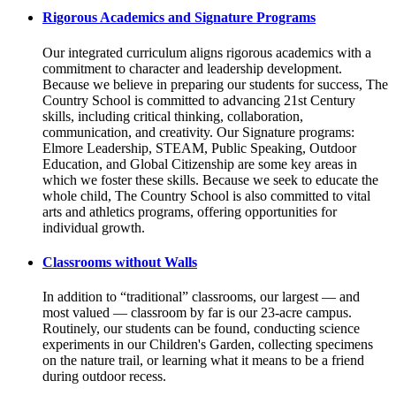
Rigorous Academics and Signature Programs
Our integrated curriculum aligns rigorous academics with a
commitment to character and leadership development.
Because we believe in preparing our students for success, The
Country School is committed to advancing 21st Century
skills, including critical thinking, collaboration,
communication, and creativity. Our Signature programs:
Elmore Leadership, STEAM, Public Speaking, Outdoor
Education, and Global Citizenship are some key areas in
which we foster these skills. Because we seek to educate the
whole child, The Country School is also committed to vital
arts and athletics programs, offering opportunities for
individual growth.
Classrooms without Walls
In addition to “traditional” classrooms, our largest — and
most valued — classroom by far is our 23-acre campus.
Routinely, our students can be found, conducting science
experiments in our Children's Garden, collecting specimens
on the nature trail, or learning what it means to be a friend
during outdoor recess.