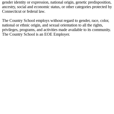
gender identity or expression, national origin, genetic predisposition,
ancestry, social and economic status, or other categories protected by
Connecticut or federal law.
The Country School employs without regard to gender, race, color,
national or ethnic origin, and sexual orientation to all the rights,
privileges, programs, and activities made available to its community.
The Country School is an EOE Employer.