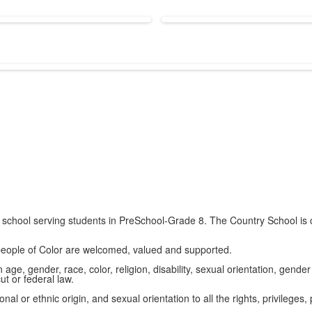
school serving students in PreSchool-Grade 8. The Country School is c
 people of Color are welcomed, valued and supported.
ge, gender, race, color, religion, disability, sexual orientation, gender 
t or federal law.
al or ethnic origin, and sexual orientation to all the rights, privilege