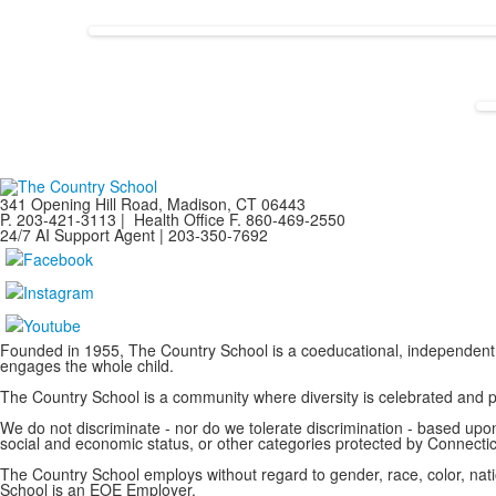
341 Opening Hill Road, Madison, CT 06443
P. 203-421-3113 | Health Office F. 860-469-2550
24/7 AI Support Agent | 203-350-7692
Founded in 1955, The Country School is a coeducational, independent 
engages the whole child.
The Country School is a community where diversity is celebrated and
We do not discriminate - nor do we tolerate discrimination - based upon a
social and economic status, or other categories protected by Connecticu
The Country School employs without regard to gender, race, color, nation
School is an EOE Employer.