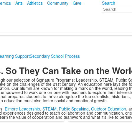
emics
Arts
Athletics
Community
Give
Search
Search
earning Support
Secondary School Process
s. So They Can Take on the Worl
ough our selection of Signature Programs: Leadership, STEAM, Public S
ke on the challenges of the 21st century. An education here lays the fo
nation. Our alumni are known for making a mark on the world, leading t
re empowered to work one-on-one with teachers to explore their interes
at prepares students to thrive alongside the top scientists, historians,
, an education must also foster social and emotional growth.
ms:
Elmore Leadership
,
STEAM
,
Public Speaking
,
Outdoor Education
, 
d experiences designed to teach collaboration and communication, critic
 learn the value of cooperation and teamwork and what it's like to pers