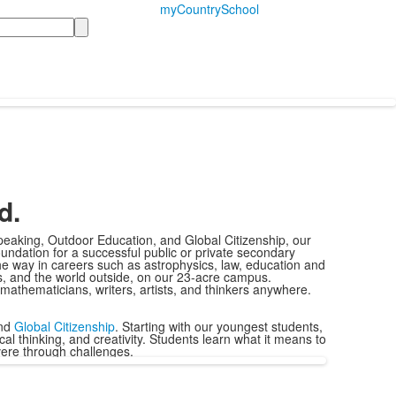
myCountrySchool
d.
peaking, Outdoor Education, and Global Citizenship, our
undation for a successful public or private secondary
he way in careers such as astrophysics, law, education and
ts, and the world outside, on our 23-acre campus.
 mathematicians, writers, artists, and thinkers anywhere.
and
Global Citizenship
.
Starting with our youngest students,
al thinking, and creativity. Students learn what it means to
evere through challenges.