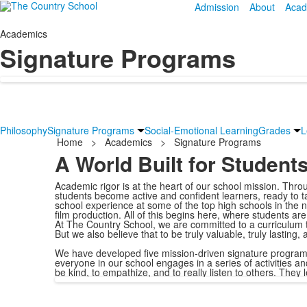
Admission
About
Acad
Academics
Signature Programs
Philosophy
Signature Programs
Social-Emotional Learning
Grades
L
Home
>
Academics
>
Signature Programs
A World Built for Student
Academic rigor is at the heart of our school mission. Thr
students become active and confident learners, ready to ta
school experience at some of the top high schools in the 
film production. All of this begins here, where students a
At The Country School, we are committed to a curriculum th
But we also believe that to be truly valuable, truly lasting
We have developed five mission-driven signature progra
everyone in our school engages in a series of activities an
be kind, to empathize, and to really listen to others. They