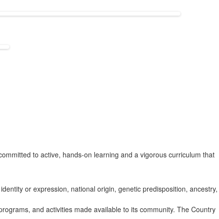
ommitted to active, hands-on learning and a vigorous curriculum that
identity or expression, national origin, genetic predisposition, ancestry,
s, programs, and activities made available to its community. The Country