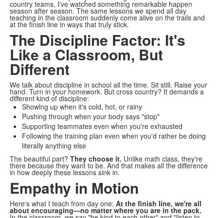
country teams, I've watched something remarkable happen
season after season. The same lessons we spend all day
teaching in the classroom suddenly come alive on the trails and
at the finish line in ways that truly stick.
The Discipline Factor: It's
Like a Classroom, But
Different
We talk about discipline in school all the time. Sit still. Raise your
hand. Turn in your homework. But cross country? It demands a
different kind of discipline:
Showing up when it's cold, hot, or rainy
Pushing through when your body says "stop"
Supporting teammates even when you're exhausted
Following the training plan even when you'd rather be doing
literally anything else
The beautiful part?
They choose it.
Unlike math class, they're
there because they want to be. And that makes all the difference
in how deeply these lessons sink in.
Empathy in Motion
Here's what I teach from day one:
At the finish line, we're all
about encouraging—no matter where you are in the pack.
In the classroom, we say "be kind to each other" and "listen to