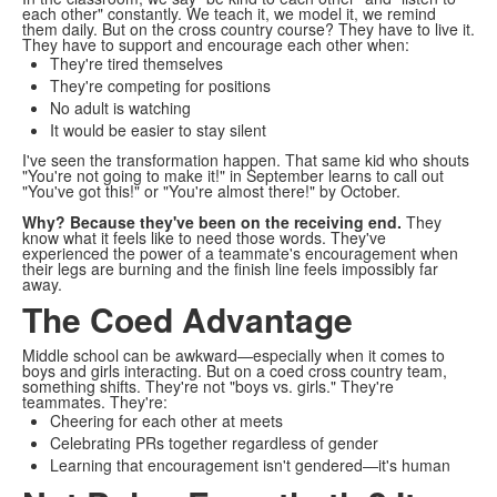
each other" constantly. We teach it, we model it, we remind
them daily. But on the cross country course? They have to live it.
They have to support and encourage each other when:
They're tired themselves
They're competing for positions
No adult is watching
It would be easier to stay silent
I've seen the transformation happen. That same kid who shouts
"You're not going to make it!" in September learns to call out
"You've got this!" or "You're almost there!" by October.
Why? Because they've been on the receiving end.
They
know what it feels like to need those words. They've
experienced the power of a teammate's encouragement when
their legs are burning and the finish line feels impossibly far
away.
The Coed Advantage
Middle school can be awkward—especially when it comes to
boys and girls interacting. But on a coed cross country team,
something shifts. They're not "boys vs. girls." They're
teammates. They're:
Cheering for each other at meets
Celebrating PRs together regardless of gender
Learning that encouragement isn't gendered—it's human