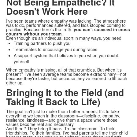
Not Being Empathetic? It
Doesn't Work Here
I've seen teams where empathy was lacking. The atmosphere
was toxic, performances suffered, and kids stopped coming to
practice. Because here's the truth:
you can't succeed in cross
country without your team.
Even though it's an individual sport in many ways, you need:
Training partners to push you
Teammates to encourage you during races
A support system that believes in you when you doubt
yourself
When empathy is missing, all of that crumbles. But when it's
present? I've seen average teams become extraordinary—not
because they're faster, but because they've learned to lift each
other up.
Bringing It to the Field (and
Taking It Back to Life)
The goal isn't just to make them better runners. It's to take
everything we teach in the classroom—discipline, empathy,
resilience, kindness—and give them a space where those
values become real and necessary.
And then? They bring it back. To the classroom. To their
friendships. To their families. I've had parents tell me their child