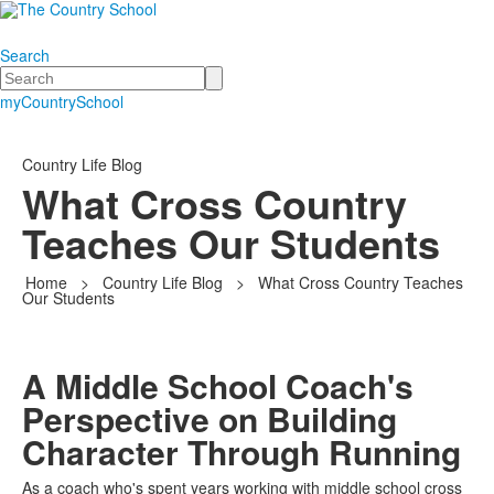
Search
Search
myCountrySchool
Country Life Blog
What Cross Country
Teaches Our Students
Home
>
Country Life Blog
>
What Cross Country Teaches
Our Students
A Middle School Coach's
Perspective on Building
Character Through Running
As a coach who's spent years working with middle school cross