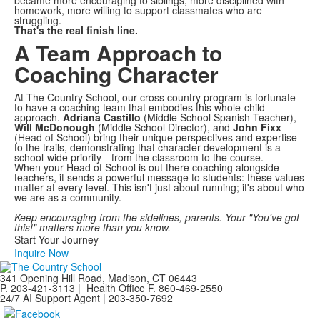
became more encouraging to siblings, more disciplined with
homework, more willing to support classmates who are
struggling.
That's the real finish line.
A Team Approach to
Coaching Character
At The Country School, our cross country program is fortunate
to have a coaching team that embodies this whole-child
approach.
Adriana Castillo
(Middle School Spanish Teacher),
Will McDonough
(Middle School Director), and
John Fixx
(Head of School) bring their unique perspectives and expertise
to the trails, demonstrating that character development is a
school-wide priority—from the classroom to the course.
When your Head of School is out there coaching alongside
teachers, it sends a powerful message to students: these values
matter at every level. This isn't just about running; it's about who
we are as a community.
Keep encouraging from the sidelines, parents. Your "You've got
this!" matters more than you know.
Start Your Journey
Inquire Now
341 Opening Hill Road, Madison, CT 06443
P. 203-421-3113 | Health Office F. 860-469-2550
24/7 AI Support Agent | 203-350-7692