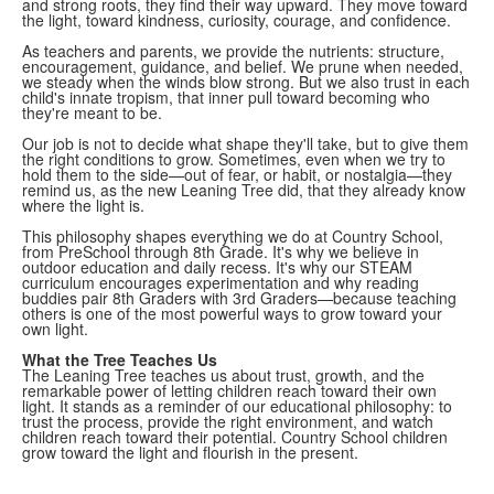
and strong roots, they find their way upward. They move toward
the light, toward kindness, curiosity, courage, and confidence.
As teachers and parents, we provide the nutrients: structure,
encouragement, guidance, and belief. We prune when needed,
we steady when the winds blow strong. But we also trust in each
child's innate tropism, that inner pull toward becoming who
they're meant to be.
Our job is not to decide what shape they'll take, but to give them
the right conditions to grow. Sometimes, even when we try to
hold them to the side—out of fear, or habit, or nostalgia—they
remind us, as the new Leaning Tree did, that they already know
where the light is.
This philosophy shapes everything we do at Country School,
from PreSchool through 8th Grade. It's why we believe in
outdoor education and daily recess. It's why our STEAM
curriculum encourages experimentation and why reading
buddies pair 8th Graders with 3rd Graders—because teaching
others is one of the most powerful ways to grow toward your
own light.
What the Tree Teaches Us
The Leaning Tree teaches us about trust, growth, and the
remarkable power of letting children reach toward their own
light. It stands as a reminder of our educational philosophy: to
trust the process, provide the right environment, and watch
children reach toward their potential. Country School children
grow toward the light and flourish in the present.