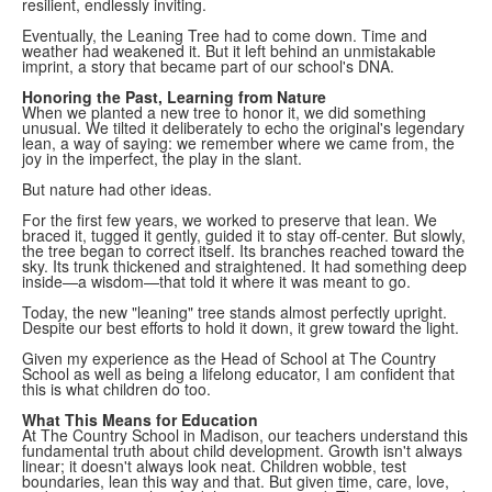
resilient, endlessly inviting.
Eventually, the Leaning Tree had to come down. Time and
weather had weakened it. But it left behind an unmistakable
imprint, a story that became part of our school's DNA.
Honoring the Past, Learning from Nature
When we planted a new tree to honor it, we did something
unusual. We tilted it deliberately to echo the original's legendary
lean, a way of saying: we remember where we came from, the
joy in the imperfect, the play in the slant.
But nature had other ideas.
For the first few years, we worked to preserve that lean. We
braced it, tugged it gently, guided it to stay off-center. But slowly,
the tree began to correct itself. Its branches reached toward the
sky. Its trunk thickened and straightened. It had something deep
inside—a wisdom—that told it where it was meant to go.
Today, the new "leaning" tree stands almost perfectly upright.
Despite our best efforts to hold it down, it grew toward the light.
Given my experience as the Head of School at The Country
School as well as being a lifelong educator, I am confident that
this is what children do too.
What This Means for Education
At The Country School in Madison, our teachers understand this
fundamental truth about child development. Growth isn't always
linear; it doesn't always look neat. Children wobble, test
boundaries, lean this way and that. But given time, care, love,