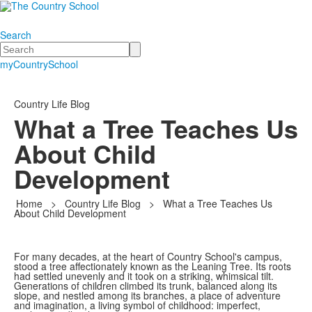
Search
Search
myCountrySchool
Country Life Blog
What a Tree Teaches Us
About Child
Development
Home
>
Country Life Blog
>
What a Tree Teaches Us
About Child Development
For many decades, at the heart of Country School's campus,
stood a tree affectionately known as the Leaning Tree. Its roots
had settled unevenly and it took on a striking, whimsical tilt.
Generations of children climbed its trunk, balanced along its
slope, and nestled among its branches, a place of adventure
and imagination, a living symbol of childhood: imperfect,