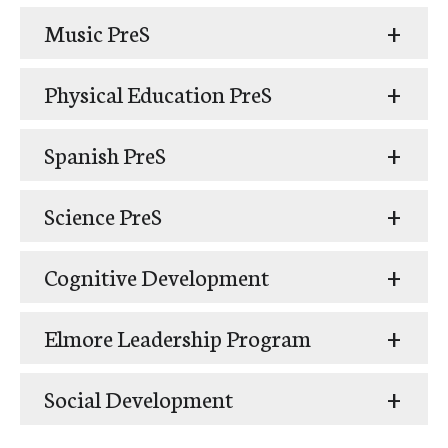
Music PreS
Physical Education PreS
Spanish PreS
Science PreS
Cognitive Development
Elmore Leadership Program
Social Development