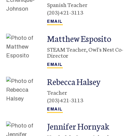
Spanish Teacher
(203) 421-3113
Matthew
Esposito
STEAM Teacher, Owl's Nest Co-
Director
Rebecca
Halsey
Teacher
(203) 421-3113
Jennifer
Hornyak