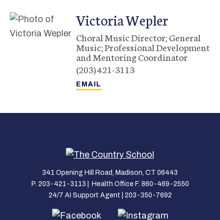
Victoria
Wepler
Choral Music Director; General
Music; Professional Development
and Mentoring Coordinator
(203) 421-3113
341 Opening Hill Road, Madison, CT 06443
P. 203-421-3113 | Health Office F. 860-469-2550
24/7 AI Support Agent | 203-350-7692