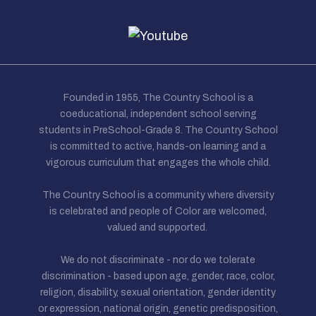
Founded in 1955, The Country School is a
coeducational, independent school serving
students in PreSchool-Grade 8. The Country School
is committed to active, hands-on learning and a
vigorous curriculum that engages the whole child.
The Country School is a community where diversity
is celebrated and people of Color are welcomed,
valued and supported.
We do not discriminate - nor do we tolerate
discrimination - based upon age, gender, race, color,
religion, disability, sexual orientation, gender identity
or expression, national origin, genetic predisposition,