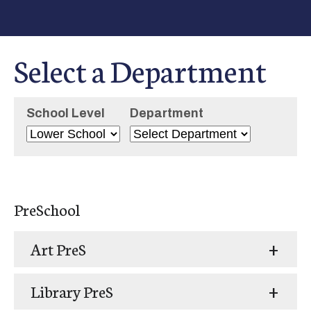
Select a Department
School Level
Department
PreSchool
Art PreS
Library PreS