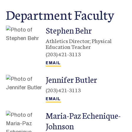
Department Faculty
Stephen
Behr
Athletics Director; Physical
Education Teacher
(203) 421-3113
Jennifer
Butler
(203) 421-3113
Maria-Paz
Echenique-
Johnson