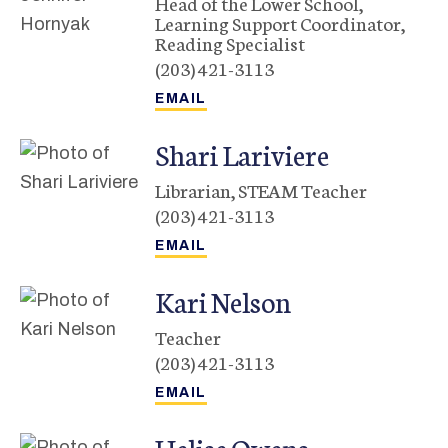
Head of the Lower School,
Learning Support Coordinator,
Reading Specialist
(203) 421-3113
Shari
Lariviere
Librarian, STEAM Teacher
(203) 421-3113
Kari
Nelson
Teacher
(203) 421-3113
Helise
Owens