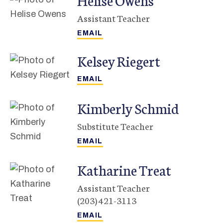
Assistant Teacher
Kelsey
Riegert
Kimberly
Schmid
Substitute Teacher
Katharine
Treat
Assistant Teacher
(203) 421-3113