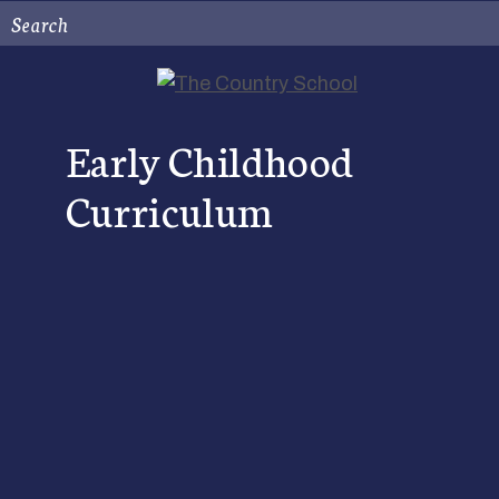
Search
Early Childhood
Curriculum