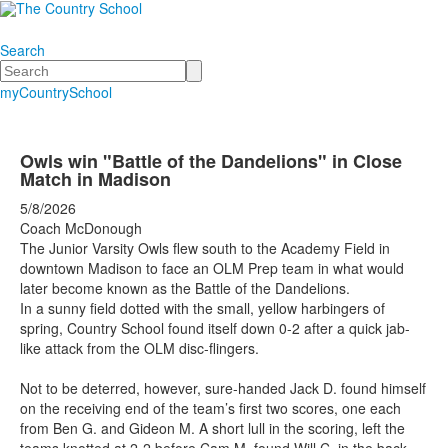
Search
Search
myCountrySchool
Owls win "Battle of the Dandelions" in Close
Match in Madison
5/8/2026
Coach McDonough
The Junior Varsity Owls flew south to the Academy Field in
downtown Madison to face an OLM Prep team in what would
later become known as the Battle of the Dandelions.
In a sunny field dotted with the small, yellow harbingers of
spring, Country School found itself down 0-2 after a quick jab-
like attack from the OLM disc-flingers.
Not to be deterred, however, sure-handed Jack D. found himself
on the receiving end of the team’s first two scores, one each
from Ben G. and Gideon M. A short lull in the scoring, left the