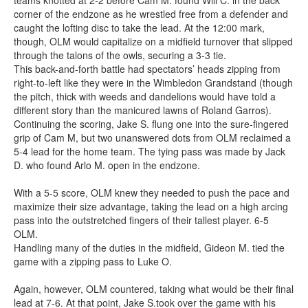
teams knotted at 2-2 before Cam M. found Will C. in the back
corner of the endzone as he wrestled free from a defender and
caught the lofting disc to take the lead. At the 12:00 mark,
though, OLM would capitalize on a midfield turnover that slipped
through the talons of the owls, securing a 3-3 tie.
This back-and-forth battle had spectators’ heads zipping from
right-to-left like they were in the Wimbledon Grandstand (though
the pitch, thick with weeds and dandelions would have told a
different story than the manicured lawns of Roland Garros).
Continuing the scoring, Jake S. flung one into the sure-fingered
grip of Cam M, but two unanswered dots from OLM reclaimed a
5-4 lead for the home team. The tying pass was made by Jack
D. who found Arlo M. open in the endzone.
With a 5-5 score, OLM knew they needed to push the pace and
maximize their size advantage, taking the lead on a high arcing
pass into the outstretched fingers of their tallest player. 6-5
OLM.
Handling many of the duties in the midfield, Gideon M. tied the
game with a zipping pass to Luke O.
Again, however, OLM countered, taking what would be their final
lead at 7-6. At that point, Jake S.took over the game with his