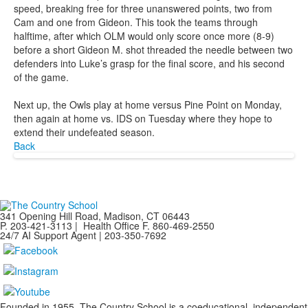
speed, breaking free for three unanswered points, two from
Cam and one from Gideon. This took the teams through
halftime, after which OLM would only score once more (8-9)
before a short Gideon M. shot threaded the needle between two
defenders into Luke’s grasp for the final score, and his second
of the game.
Next up, the Owls play at home versus Pine Point on Monday,
then again at home vs. IDS on Tuesday where they hope to
extend their undefeated season.
Back
341 Opening Hill Road, Madison, CT 06443
P. 203-421-3113 | Health Office F. 860-469-2550
24/7 AI Support Agent | 203-350-7692
Founded in 1955, The Country School is a coeducational, independent