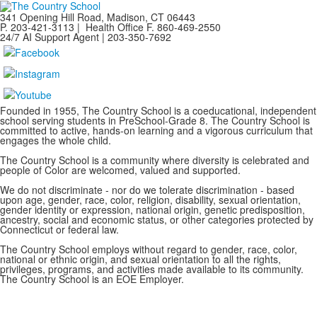
341 Opening Hill Road, Madison, CT 06443
P. 203-421-3113 | Health Office F. 860-469-2550
24/7 AI Support Agent | 203-350-7692
Founded in 1955, The Country School is a coeducational, independent
school serving students in PreSchool-Grade 8. The Country School is
committed to active, hands-on learning and a vigorous curriculum that
engages the whole child.
The Country School is a community where diversity is celebrated and
people of Color are welcomed, valued and supported.
We do not discriminate - nor do we tolerate discrimination - based
upon age, gender, race, color, religion, disability, sexual orientation,
gender identity or expression, national origin, genetic predisposition,
ancestry, social and economic status, or other categories protected by
Connecticut or federal law.
The Country School employs without regard to gender, race, color,
national or ethnic origin, and sexual orientation to all the rights,
privileges, programs, and activities made available to its community.
The Country School is an EOE Employer.