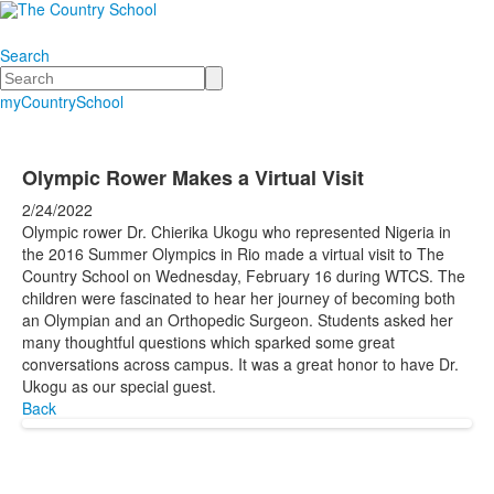
Search
Search
myCountrySchool
Olympic Rower Makes a Virtual Visit
2/24/2022
Olympic rower Dr. Chierika Ukogu who represented Nigeria in
the 2016 Summer Olympics in Rio made a virtual visit to The
Country School on Wednesday, February 16 during WTCS. The
children were fascinated to hear her journey of becoming both
an Olympian and an Orthopedic Surgeon. Students asked her
many thoughtful questions which sparked some great
conversations across campus. It was a great honor to have Dr.
Ukogu as our special guest.
Back