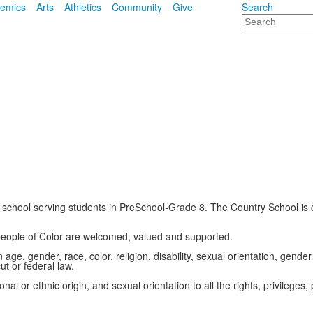
emics
Arts
Athletics
Community
Give
Search
Search
school serving students in PreSchool-Grade 8. The Country School is c
 people of Color are welcomed, valued and supported.
ge, gender, race, color, religion, disability, sexual orientation, gender 
t or federal law.
al or ethnic origin, and sexual orientation to all the rights, privilege