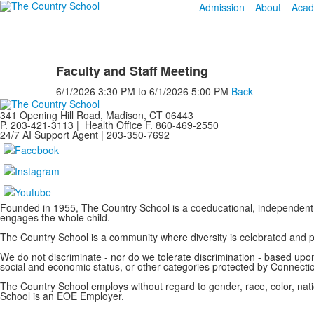
Admission
About
Acad
Faculty and Staff Meeting
6/1/2026
3:30 PM
to
6/1/2026
5:00 PM
Back
341 Opening Hill Road, Madison, CT 06443
P. 203-421-3113 | Health Office F. 860-469-2550
24/7 AI Support Agent | 203-350-7692
Founded in 1955, The Country School is a coeducational, independent 
engages the whole child.
The Country School is a community where diversity is celebrated and
We do not discriminate - nor do we tolerate discrimination - based upon a
social and economic status, or other categories protected by Connecticu
The Country School employs without regard to gender, race, color, nation
School is an EOE Employer.