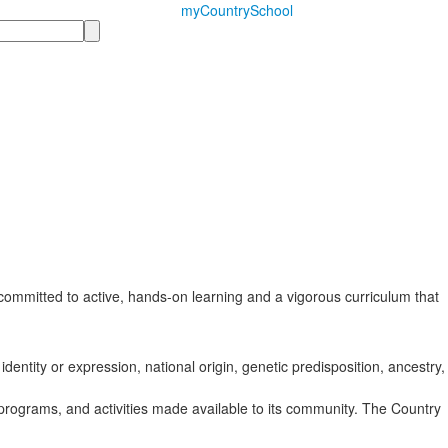
myCountrySchool
ommitted to active, hands-on learning and a vigorous curriculum that
identity or expression, national origin, genetic predisposition, ancestry,
s, programs, and activities made available to its community. The Country