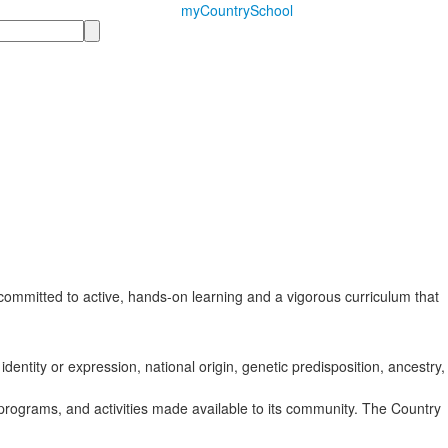
myCountrySchool
ommitted to active, hands-on learning and a vigorous curriculum that
identity or expression, national origin, genetic predisposition, ancestry,
s, programs, and activities made available to its community. The Country