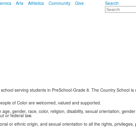
emics
Arts
Athletics
Community
Give
Search
Search
school serving students in PreSchool-Grade 8. The Country School is c
 people of Color are welcomed, valued and supported.
ge, gender, race, color, religion, disability, sexual orientation, gender 
t or federal law.
al or ethnic origin, and sexual orientation to all the rights, privilege