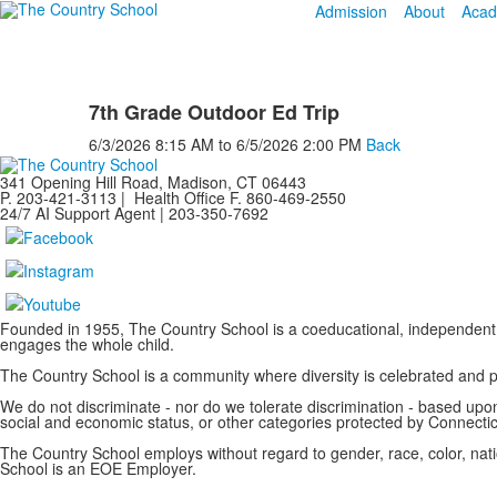
Admission
About
Acad
7th Grade Outdoor Ed Trip
6/3/2026
8:15 AM
to
6/5/2026
2:00 PM
Back
341 Opening Hill Road, Madison, CT 06443
P. 203-421-3113 | Health Office F. 860-469-2550
24/7 AI Support Agent | 203-350-7692
Founded in 1955, The Country School is a coeducational, independent 
engages the whole child.
The Country School is a community where diversity is celebrated and
We do not discriminate - nor do we tolerate discrimination - based upon a
social and economic status, or other categories protected by Connecticu
The Country School employs without regard to gender, race, color, nation
School is an EOE Employer.